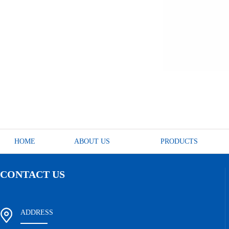
HOME
ABOUT US
PRODUCTS
CONTACT US
ADDRESS