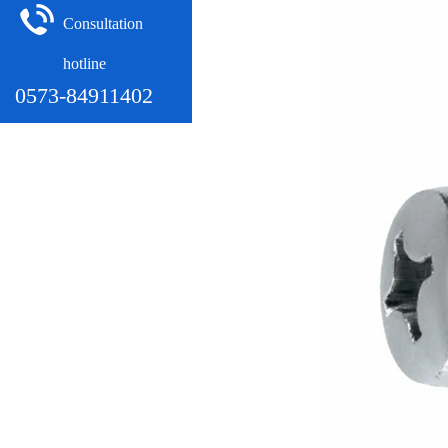
Consultation
hotline
0573-84911402