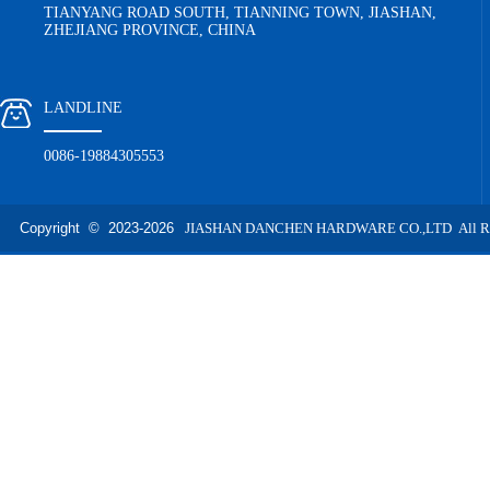
TIANYANG ROAD SOUTH, TIANNING TOWN, JIASHAN,
ZHEJIANG PROVINCE, CHINA
LANDLINE
0086-19884305553
Copyright © 2023-
2026
JIASHAN DANCHEN HARDWARE CO.,LTD All Righ