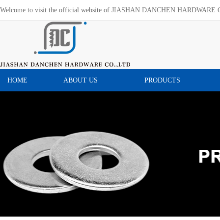
Welcome to visit the official website of JIASHAN DANCHEN HARDWARE 
HOME
ABOUT US
PRODUCTS