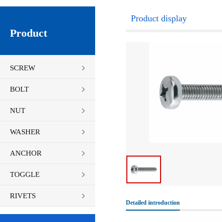
Product display
Product
SCREW
BOLT
NUT
WASHER
ANCHOR
TOGGLE
FASTENERS
RIVETS
Detailed introduction